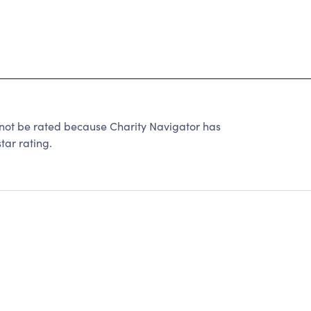
not be rated because Charity Navigator has
tar rating.