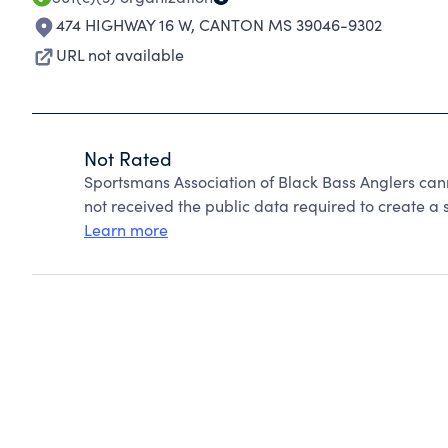
474 HIGHWAY 16 W
,
CANTON MS 39046-9302
URL not available
Not Rated
Sportsmans Association of Black Bass Anglers can
not received the public data required to create a s
Learn more