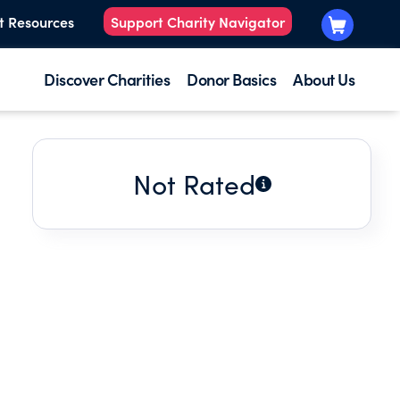
t Resources
Support Charity Navigator
Discover Charities
Donor Basics
About Us
Not Rated