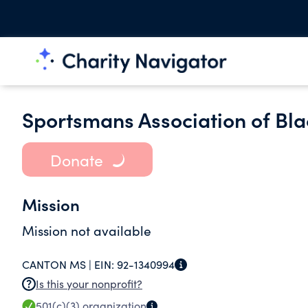
Sportsmans Association of Bla
Donate
Mission
Mission not available
CANTON MS |
EIN:
92-1340994
Is this your nonprofit?
501(c)(3)
organization