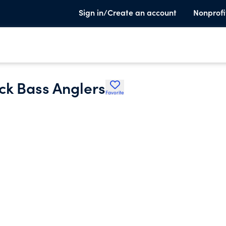
Sign in/Create an account
Nonprofi
ck Bass Anglers
Favorite