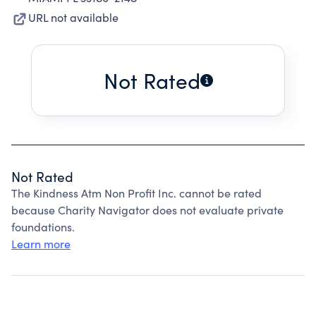
URL not available
Not Rated
Not Rated
The Kindness Atm Non Profit Inc. cannot be rated
because Charity Navigator does not evaluate private
foundations.
Learn more