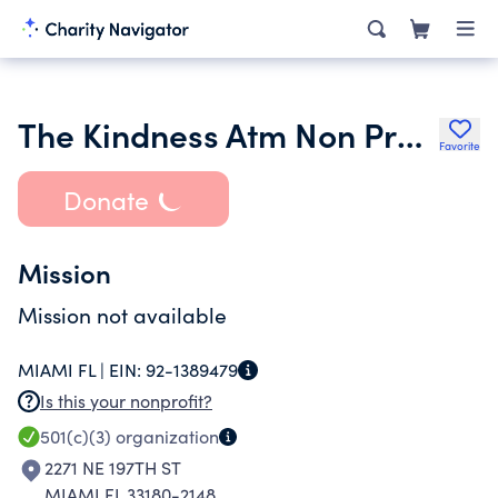
The Kindness Atm Non Profit Inc.
Favorite
Donate
Mission
Mission not available
MIAMI FL |
EIN:
92-1389479
Is this your nonprofit?
501(c)(3)
organization
2271 NE 197TH ST
MIAMI FL 33180-2148