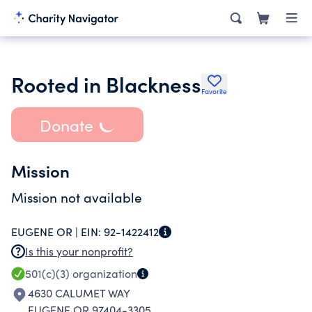
Rooted in Blackness
Favorite
Donate
Mission
Mission not available
EUGENE OR |
EIN:
92-1422412
Is this your nonprofit?
501(c)(3)
organization
4630 CALUMET WAY
EUGENE OR 97404-3305