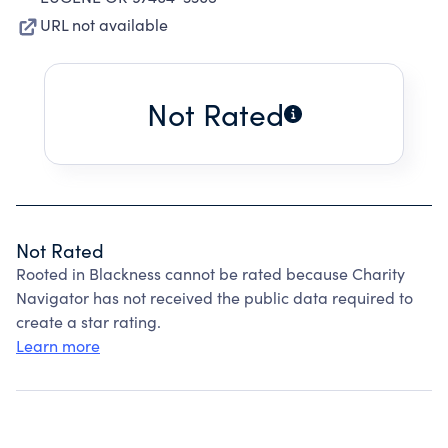
URL not available
Not Rated
Not Rated
Rooted in Blackness cannot be rated because Charity
Navigator has not received the public data required to
create a star rating.
Learn more