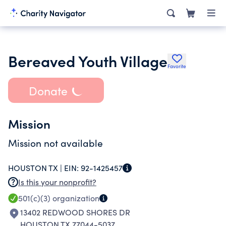
Bereaved Youth Village
Favorite
Donate
Mission
Mission not available
HOUSTON TX |
EIN:
92-1425457
Is this your nonprofit?
501(c)(3)
organization
13402 REDWOOD SHORES DR
HOUSTON TX 77044-5037