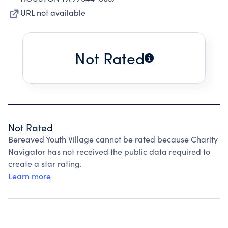
URL not available
Not Rated
Not Rated
Bereaved Youth Village cannot be rated because Charity
Navigator has not received the public data required to
create a star rating.
Learn more