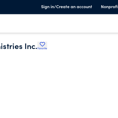
Sign in/Create an account
Nonprofi
stries Inc.
Favorite