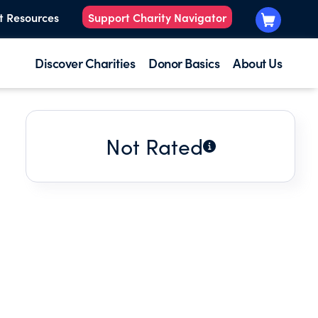
t Resources
Support Charity Navigator
Discover Charities
Donor Basics
About Us
Not Rated