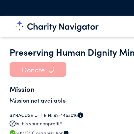
Preserving Human Dignity Mini
Donate
Mission
Mission not available
SYRACUSE UT |
EIN:
92-1463016
Is this your nonprofit?
501(c)(3)
organization