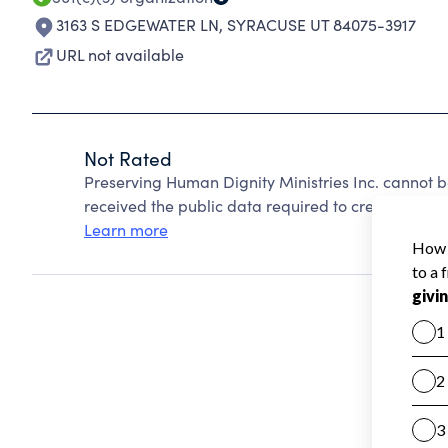
3163 S EDGEWATER LN
,
SYRACUSE UT 84075-3917
URL not available
Not Rated
Preserving Human Dignity Ministries Inc. cannot 
received the public data required to create a star 
Learn more