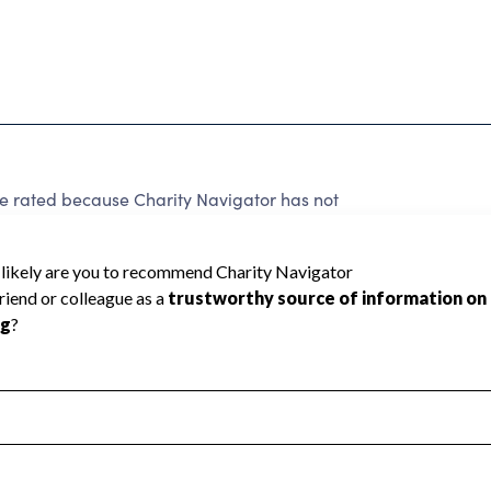
be rated because Charity Navigator has not
rating.