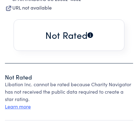
URL not available
Not Rated
Not Rated
Libation Inc. cannot be rated because Charity Navigator
has not received the public data required to create a
star rating.
Learn more