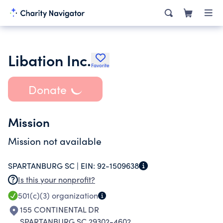
Libation Inc.
Favorite
Donate
Mission
Mission not available
SPARTANBURG SC |
EIN:
92-1509638
Is this your nonprofit?
501(c)(3)
organization
155 CONTINENTAL DR
SPARTANBURG SC 29302-4602