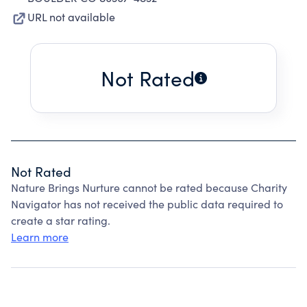
URL not available
Not Rated
Not Rated
Nature Brings Nurture cannot be rated because Charity
Navigator has not received the public data required to
create a star rating.
Learn more