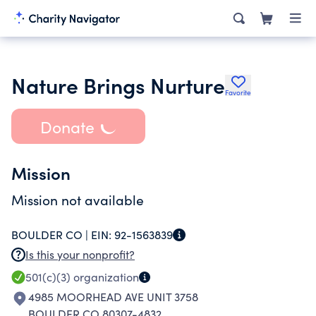
Nature Brings Nurture
Favorite
Donate
Mission
Mission not available
BOULDER CO |
EIN:
92-1563839
Is this your nonprofit?
501(c)(3)
organization
4985 MOORHEAD AVE UNIT 3758
BOULDER CO 80307-4832