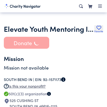
Elevate Youth Mentoring Incorporated
Favorite
Donate
Mission
Mission not available
SOUTH BEND IN |
EIN:
92-1571173
Is this your nonprofit?
501(c)(3)
organization
525 CUSHING ST
SOUTH BEND IN 46616-1115