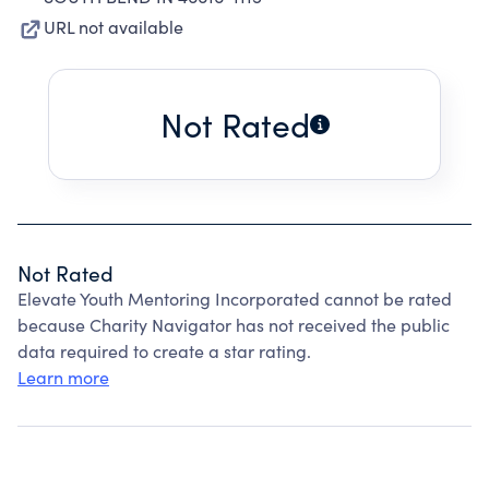
URL not available
Not Rated
Not Rated
Elevate Youth Mentoring Incorporated cannot be rated
because Charity Navigator has not received the public
data required to create a star rating.
Learn more