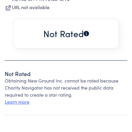
URL not available
Not Rated
Not Rated
Obtaining New Ground Inc. cannot be rated because
Charity Navigator has not received the public data
required to create a star rating.
Learn more