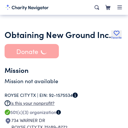
Obtaining New Ground Inc.
Favorite
Donate
Mission
Mission not available
ROYSE CITY TX |
EIN:
92-1575534
Is this your nonprofit?
501(c)(3)
organization
734 WARNER DR
ROYSE CITY TX 75189-8772