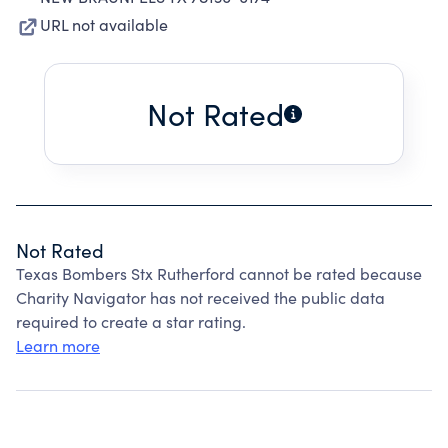
URL not available
Not Rated
Not Rated
Texas Bombers Stx Rutherford cannot be rated because
Charity Navigator has not received the public data
required to create a star rating.
Learn more