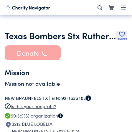
Texas Bombers Stx Rutherford
Favorite
Donate
Mission
Mission not available
NEW BRAUNFELS TX |
EIN:
92-1636483
Is this your nonprofit?
501(c)(3)
organization
3212 BLUE LOBELIA
NEW BRAUNFELS TX 78130-0174