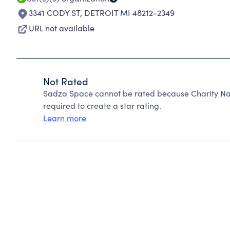
3341 CODY ST
,
DETROIT MI 48212-2349
URL not available
Not Rated
Sadza Space cannot be rated because Charity Nav
required to create a star rating.
Learn more