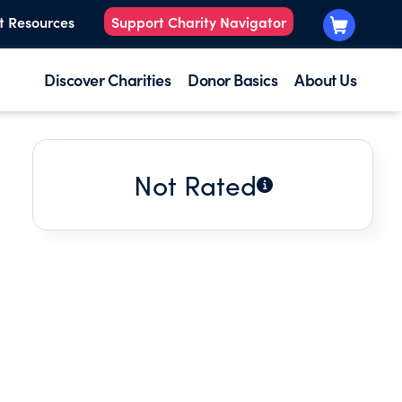
t Resources
Support Charity Navigator
Discover Charities
Donor Basics
About Us
Not Rated