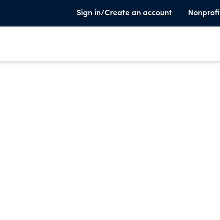
Sign in/Create an account
Nonprofi