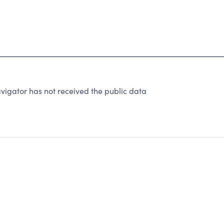
igator has not received the public data