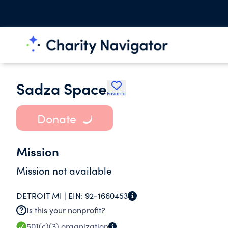
Sadza Space
Favorite
Donate
Mission
Mission not available
DETROIT MI |
EIN:
92-1660453
Is this your nonprofit?
501(c)(3)
organization