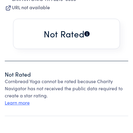
URL not available
Not Rated
Not Rated
Cornbread Yoga cannot be rated because Charity
Navigator has not received the public data required to
create a star rating.
Learn more