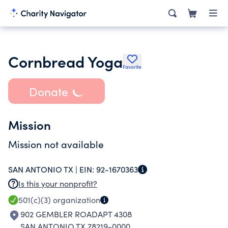
Cornbread Yoga
Favorite
Donate
Mission
Mission not available
SAN ANTONIO TX |
EIN:
92-1670363
Is this your nonprofit?
501(c)(3)
organization
902 GEMBLER ROADAPT 4308
SAN ANTONIO TX 78219-0000