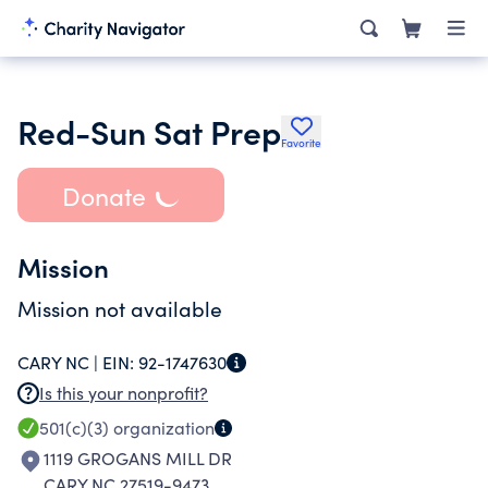
Red-Sun Sat Prep
Favorite
Donate
Mission
Mission not available
CARY NC |
EIN:
92-1747630
Is this your nonprofit?
501(c)(3)
organization
1119 GROGANS MILL DR
CARY NC 27519-9473