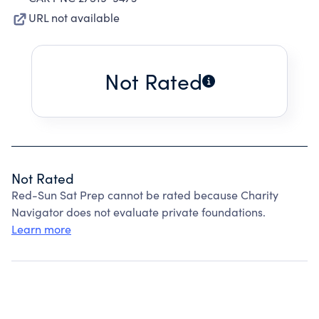
URL not available
Not Rated
Not Rated
Red-Sun Sat Prep cannot be rated because Charity
Navigator does not evaluate private foundations.
Learn more