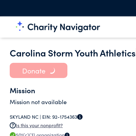
Carolina Storm Youth Athletics
Donate
Mission
Mission not available
SKYLAND NC |
EIN:
92-1754363
Is this your nonprofit?
501(c)(3)
organization