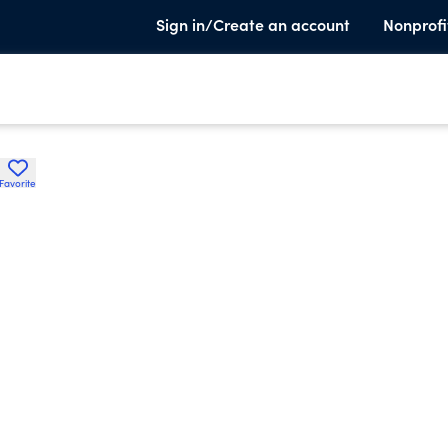
Sign in/Create an account
Nonprofi
Favorite