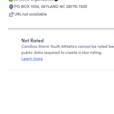
PO BOX 1505
,
SKYLAND NC 28776-1505
URL not available
Not Rated
Carolina Storm Youth Athletics cannot be rated be
public data required to create a star rating.
Learn more