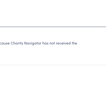
cause Charity Navigator has not received the