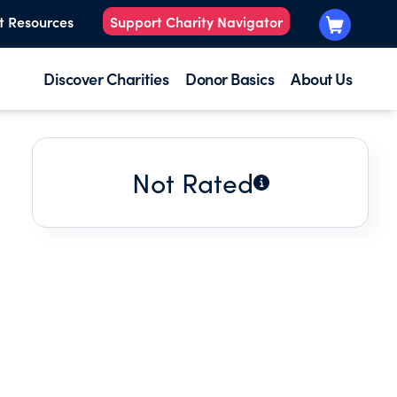
t Resources
Support Charity Navigator
Discover Charities
Donor Basics
About Us
Not Rated