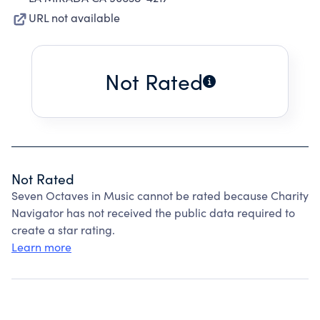
URL not available
Not Rated
Not Rated
Seven Octaves in Music cannot be rated because Charity
Navigator has not received the public data required to
create a star rating.
Learn more