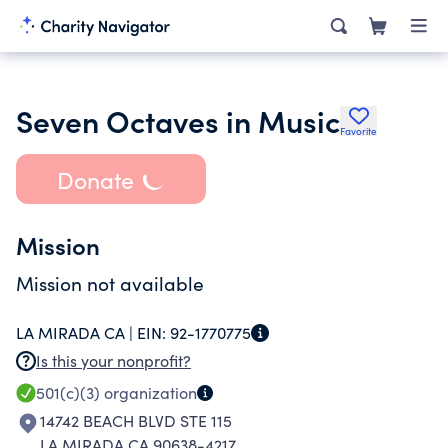
Seven Octaves in Music
Favorite
Donate
Mission
Mission not available
LA MIRADA CA |
EIN:
92-1770775
Is this your nonprofit?
501(c)(3)
organization
14742 BEACH BLVD STE 115
LA MIRADA CA 90638-4217