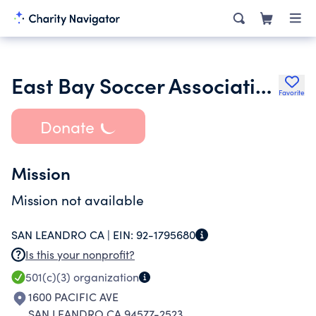
East Bay Soccer Association
Favorite
Donate
Mission
Mission not available
SAN LEANDRO CA |
EIN:
92-1795680
Is this your nonprofit?
501(c)(3)
organization
1600 PACIFIC AVE
SAN LEANDRO CA 94577-2523