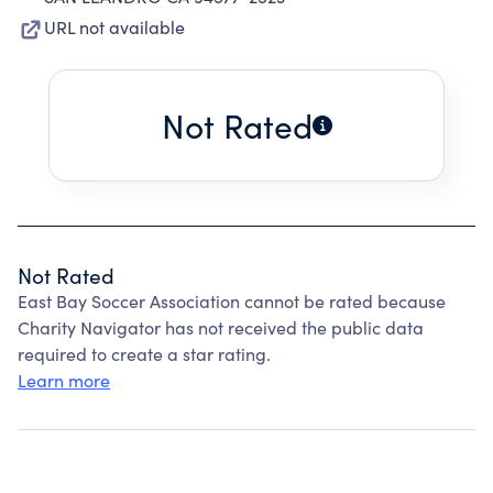
URL not available
Not Rated
Not Rated
East Bay Soccer Association cannot be rated because
Charity Navigator has not received the public data
required to create a star rating.
Learn more