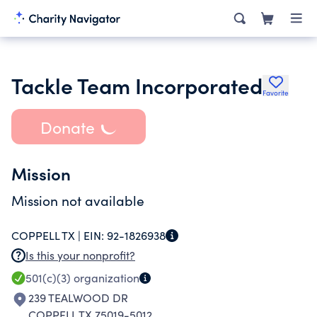
Tackle Team Incorporated
Favorite
Donate
Mission
Mission not available
COPPELL TX |
EIN:
92-1826938
Is this your nonprofit?
501(c)(3)
organization
239 TEALWOOD DR
COPPELL TX 75019-5012