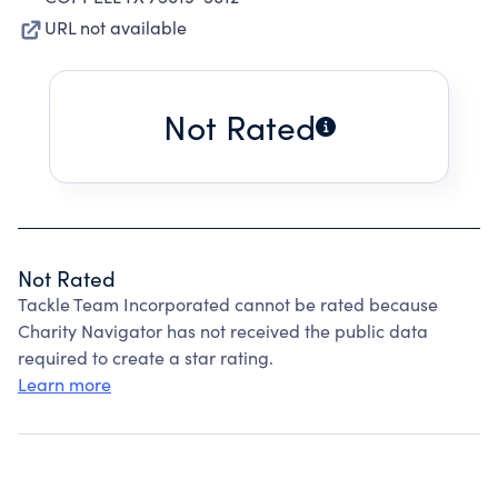
URL not available
Not Rated
Not Rated
Tackle Team Incorporated cannot be rated because
Charity Navigator has not received the public data
required to create a star rating.
Learn more