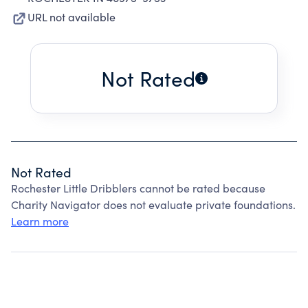
URL not available
Not Rated
Not Rated
Rochester Little Dribblers cannot be rated because
Charity Navigator does not evaluate private foundations.
Learn more