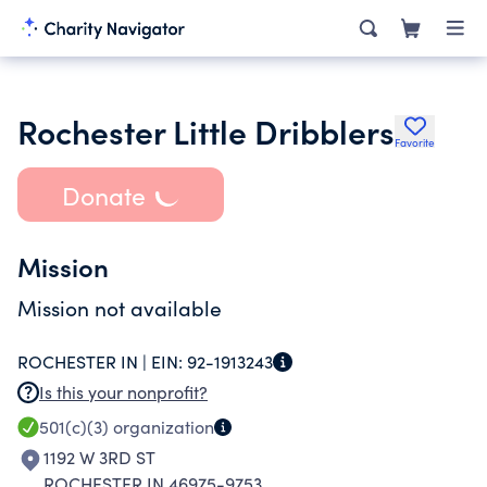
Rochester Little Dribblers
Favorite
Donate
Mission
Mission not available
ROCHESTER IN |
EIN:
92-1913243
Is this your nonprofit?
501(c)(3)
organization
1192 W 3RD ST
ROCHESTER IN 46975-9753