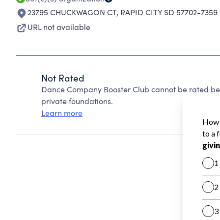
23795 CHUCKWAGON CT
,
RAPID CITY SD 57702-7359
URL not available
Not Rated
Dance Company Booster Club cannot be rated bec
private foundations.
Learn more