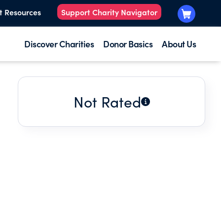
t Resources
Support Charity Navigator
Discover Charities
Donor Basics
About Us
Not Rated