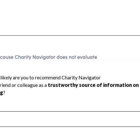
ause Charity Navigator does not evaluate