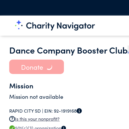
Dance Company Booster Club
F
Donate
Mission
Mission not available
RAPID CITY SD |
EIN:
92-1919168
Is this your nonprofit?
501(c)(3)
organization