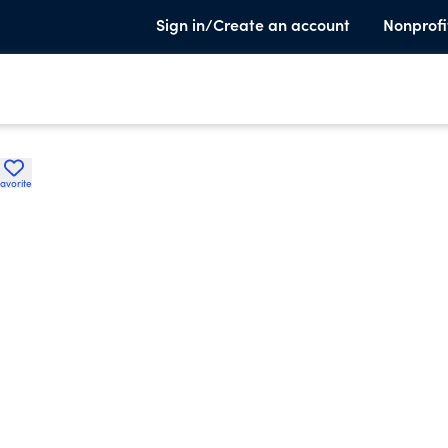
Sign in/Create an account
Nonprofi
avorite