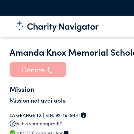
Amanda Knox Memorial Schol
Donate
Mission
Mission not available
LA GRANGE TX |
EIN:
92-1949444
Is this your nonprofit?
501(c)(3)
organization