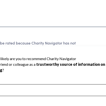
e rated because Charity Navigator has not
rating.