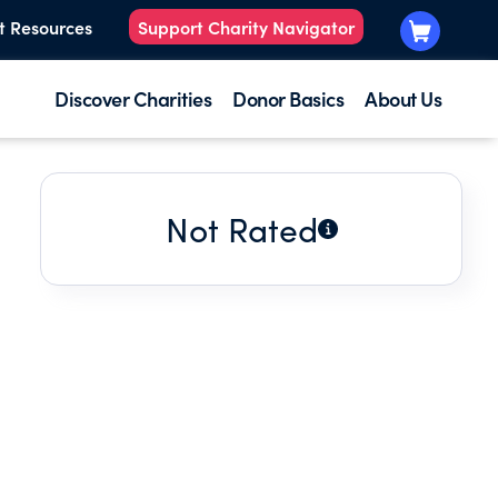
t Resources
Support Charity Navigator
Discover Charities
Donor Basics
About Us
Not Rated