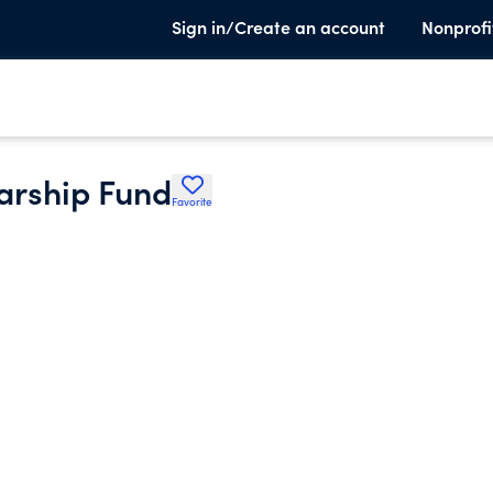
Sign in/Create an account
Nonprofi
arship Fund
Favorite