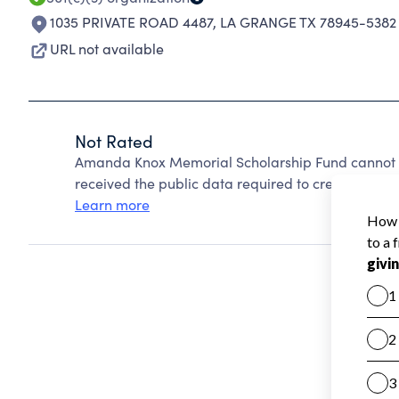
1035 PRIVATE ROAD 4487
,
LA GRANGE TX 78945-5382
URL not available
Not Rated
Amanda Knox Memorial Scholarship Fund cannot b
received the public data required to create a star 
Learn more