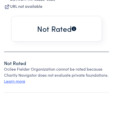
URL not available
Not Rated
Not Rated
Ocilee Fielder Organization cannot be rated because
Charity Navigator does not evaluate private foundations.
Learn more