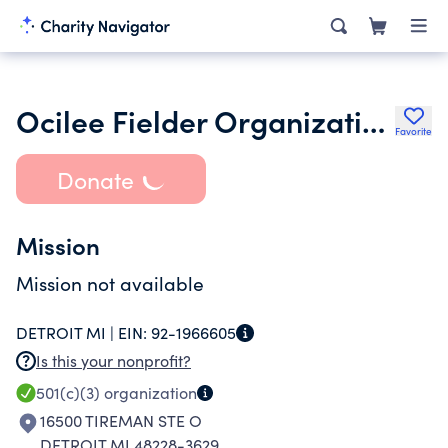
Ocilee Fielder Organization
Favorite
Donate
Mission
Mission not available
DETROIT MI |
EIN:
92-1966605
Is this your nonprofit?
501(c)(3)
organization
16500 TIREMAN STE O
DETROIT MI 48228-3629