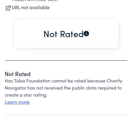
URL not available
Not Rated
Not Rated
Hac Tulsa Foundation cannot be rated because Charity
Navigator has not received the public data required to
create a star rating.
Learn more