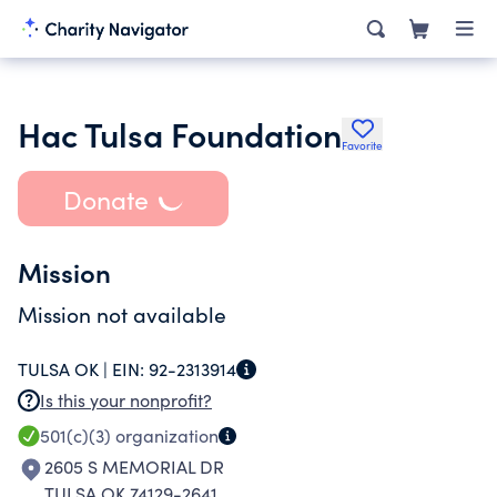
Hac Tulsa Foundation
Favorite
Donate
Mission
Mission not available
TULSA OK |
EIN:
92-2313914
Is this your nonprofit?
501(c)(3)
organization
2605 S MEMORIAL DR
TULSA OK 74129-2641