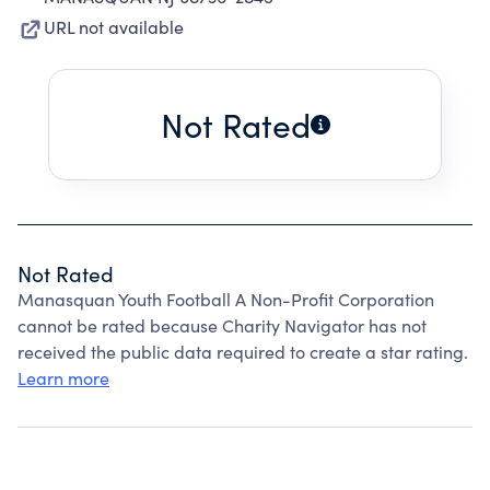
URL not available
Not Rated
Not Rated
Manasquan Youth Football A Non-Profit Corporation
cannot be rated because Charity Navigator has not
received the public data required to create a star rating.
Learn more