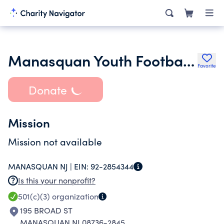
Manasquan Youth Football A Non-Profit Corporation
Favorite
Donate
Mission
Mission not available
MANASQUAN NJ |
EIN:
92-2854344
Is this your nonprofit?
501(c)(3)
organization
195 BROAD ST
MANASQUAN NJ 08736-2845