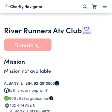
River Runners Atv Club
Favorite
Donate
Mission
Mission not available
ALBANY IL |
EIN:
92-2910508
Is this your nonprofit?
501(c)(3)
organization
102 4TH AVE N
ALBANY IL 61230-9670