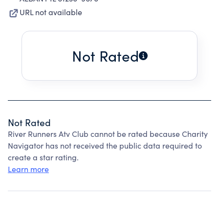
URL not available
Not Rated
Not Rated
River Runners Atv Club cannot be rated because Charity
Navigator has not received the public data required to
create a star rating.
Learn more