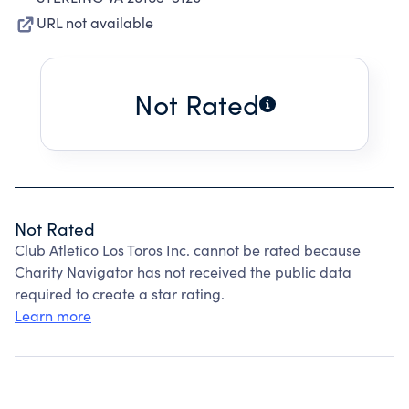
URL not available
Not Rated
Not Rated
Club Atletico Los Toros Inc. cannot be rated because
Charity Navigator has not received the public data
required to create a star rating.
Learn more