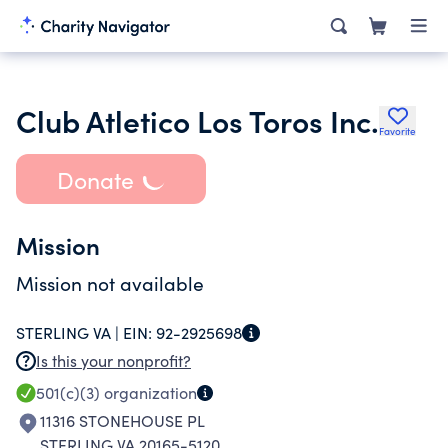
Club Atletico Los Toros Inc.
Favorite
Donate
Mission
Mission not available
STERLING VA |
EIN:
92-2925698
Is this your nonprofit?
501(c)(3)
organization
11316 STONEHOUSE PL
STERLING VA 20165-5120