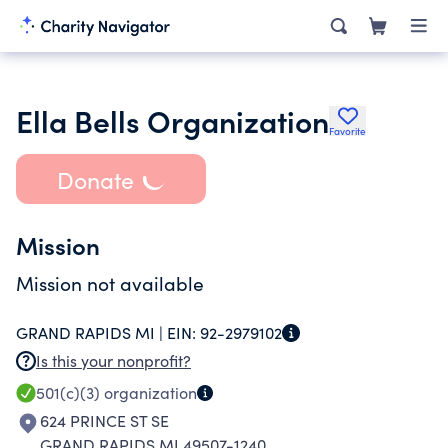
Ella Bells Organization
Favorite
Donate
Mission
Mission not available
GRAND RAPIDS MI |
EIN:
92-2979102
Is this your nonprofit?
501(c)(3)
organization
624 PRINCE ST SE
GRAND RAPIDS MI 49507-1240