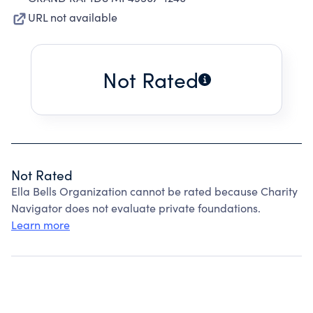
URL not available
Not Rated
Not Rated
Ella Bells Organization cannot be rated because Charity
Navigator does not evaluate private foundations.
Learn more