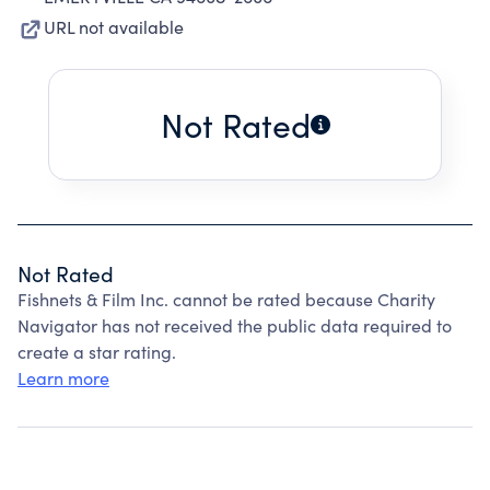
URL not available
Not Rated
Not Rated
Fishnets & Film Inc. cannot be rated because Charity
Navigator has not received the public data required to
create a star rating.
Learn more