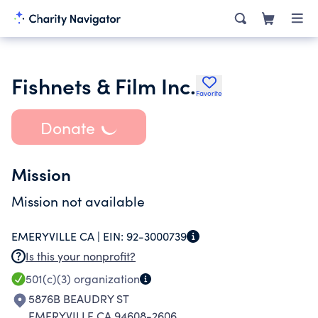
Fishnets & Film Inc.
Favorite
Donate
Mission
Mission not available
EMERYVILLE CA |
EIN:
92-3000739
Is this your nonprofit?
501(c)(3)
organization
5876B BEAUDRY ST
EMERYVILLE CA 94608-2606