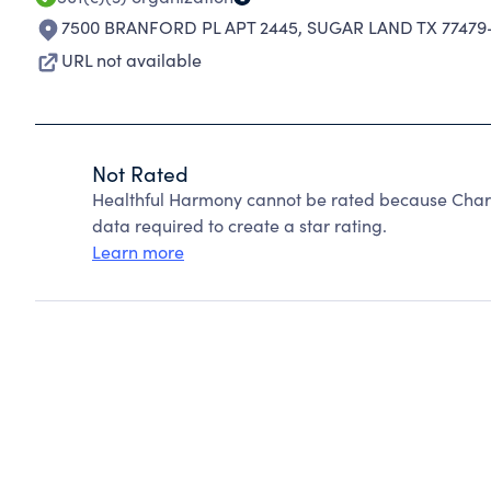
7500 BRANFORD PL APT 2445
,
SUGAR LAND TX 77479
URL not available
Not Rated
Healthful Harmony cannot be rated because Charit
data required to create a star rating.
Learn more