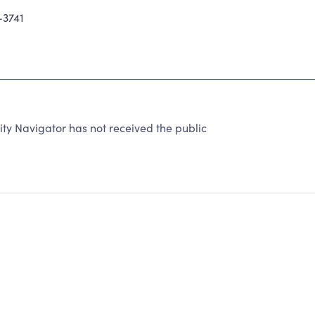
-3741
y Navigator has not received the public