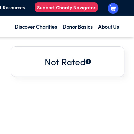
t Resources
Support Charity Navigator
Discover Charities
Donor Basics
About Us
Not Rated