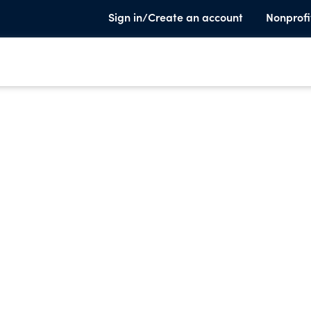
Sign in/Create an account
Nonprofi