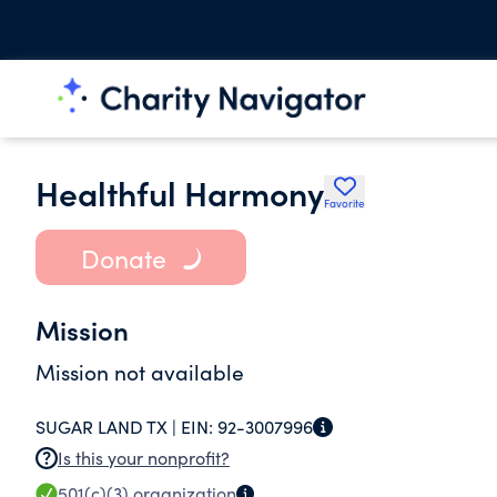
Healthful Harmony
Favorite
Donate
Mission
Mission not available
SUGAR LAND TX |
EIN:
92-3007996
Is this your nonprofit?
501(c)(3)
organization