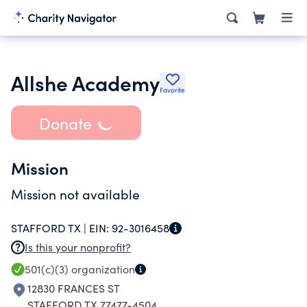
Allshe Academy
Favorite
Donate
Mission
Mission not available
STAFFORD TX |
EIN:
92-3016458
Is this your nonprofit?
501(c)(3)
organization
12830 FRANCES ST
STAFFORD TX 77477-4504