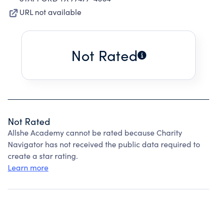
URL not available
Not Rated
Not Rated
Allshe Academy cannot be rated because Charity
Navigator has not received the public data required to
create a star rating.
Learn more