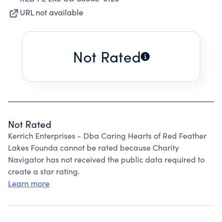
URL not available
Not Rated
Not Rated
Kerrich Enterprises - Dba Caring Hearts of Red Feather
Lakes Founda cannot be rated because Charity
Navigator has not received the public data required to
create a star rating.
Learn more