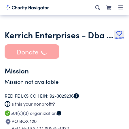
Kerrich Enterprises - Dba Caring Hearts of Red Feather Lakes Founda
Favorite
Donate
Mission
Mission not available
RED FE LKS CO |
EIN:
92-3029236
Is this your nonprofit?
501(c)(3)
organization
PO BOX 120
RED FE LKS CO 80545-0120