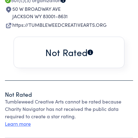
501(c)(3)
organization
50 W BROADWAY AVE
JACKSON WY 83001-8631
https://TUMBLEWEEDCREATIVEARTS.ORG
Not Rated
Not Rated
Tumbleweed Creative Arts cannot be rated because
Charity Navigator has not received the public data
required to create a star rating.
Learn more