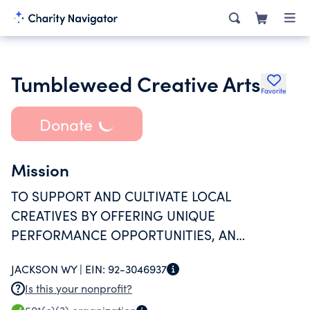
Tumbleweed Creative Arts
Favorite
Donate
Mission
TO SUPPORT AND CULTIVATE LOCAL
CREATIVES BY OFFERING UNIQUE
PERFORMANCE OPPORTUNITIES, AN
INCLUSIVE AND ACCESSIBLE VENUE SPACE,
JACKSON WY |
EIN:
92-3046937
ARTISTIC EDUCATION, AND PRODUCTION OF
Is this your nonprofit?
CONSISTENT, DIVERSIVE PROGRAMMING.