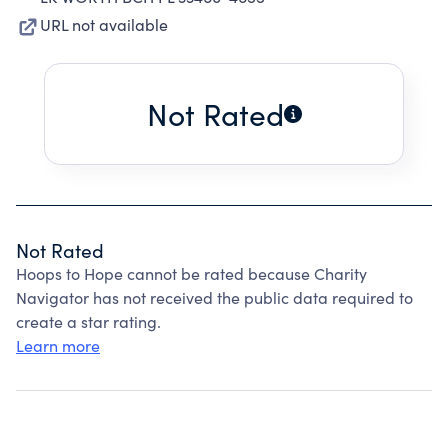
URL not available
Not Rated
Not Rated
Hoops to Hope cannot be rated because Charity
Navigator has not received the public data required to
create a star rating.
Learn more