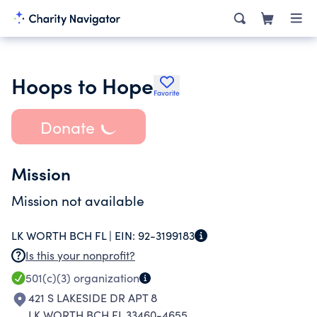
Hoops to Hope
Favorite
Donate
Mission
Mission not available
LK WORTH BCH FL |
EIN:
92-3199183
Is this your nonprofit?
501(c)(3)
organization
421 S LAKESIDE DR APT 8
LK WORTH BCH FL 33460-4655