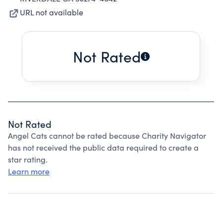
URL not available
Not Rated
Not Rated
Angel Cats cannot be rated because Charity Navigator
has not received the public data required to create a
star rating.
Learn more