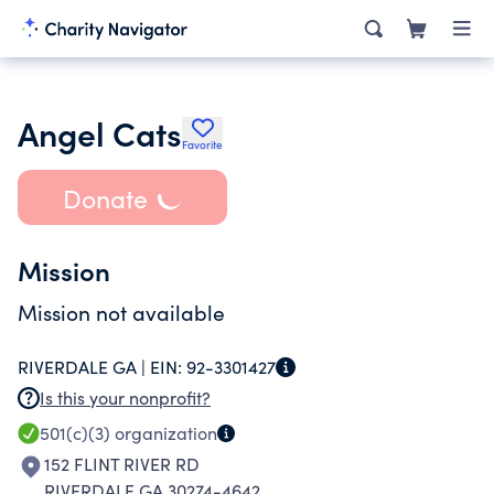
Angel Cats
Favorite
Donate
Mission
Mission not available
RIVERDALE GA |
EIN:
92-3301427
Is this your nonprofit?
501(c)(3)
organization
152 FLINT RIVER RD
RIVERDALE GA 30274-4642