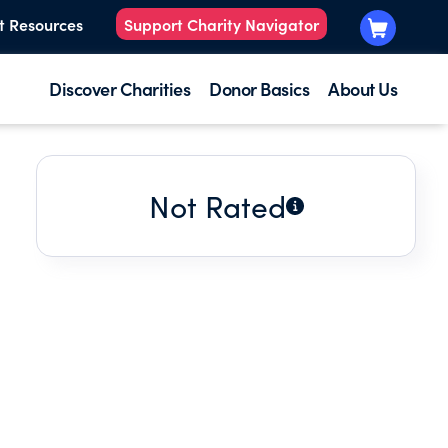
t Resources
Support Charity Navigator
Discover Charities
Donor Basics
About Us
Not Rated