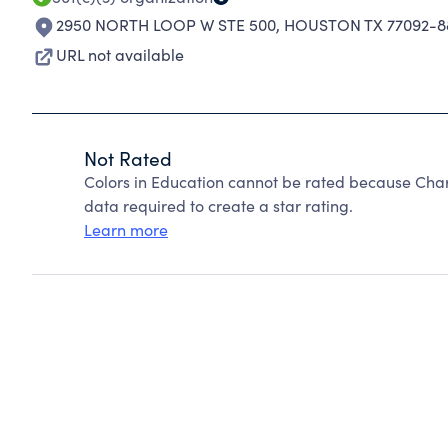
2950 NORTH LOOP W STE 500
,
HOUSTON TX 77092-8
URL not available
Not Rated
Colors in Education cannot be rated because Chari
data required to create a star rating.
Learn more