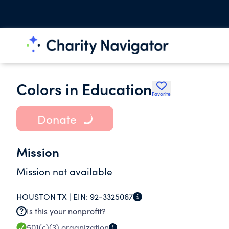
Colors in Education
Favorite
Donate
Mission
Mission not available
HOUSTON TX |
EIN:
92-3325067
Is this your nonprofit?
501(c)(3)
organization