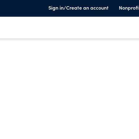
Sign in/Create an account
Nonprofi