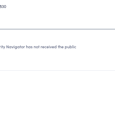
830
ty Navigator has not received the public