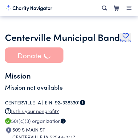
Centerville Municipal Band
Favorite
Donate
Mission
Mission not available
CENTERVILLE IA |
EIN:
92-3383301
Is this your nonprofit?
501(c)(3)
organization
509 S MAIN ST
CENTERVILLE IA 52544-2417