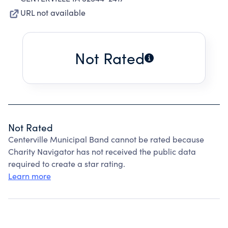
URL not available
Not Rated
Not Rated
Centerville Municipal Band cannot be rated because
Charity Navigator has not received the public data
required to create a star rating.
Learn more