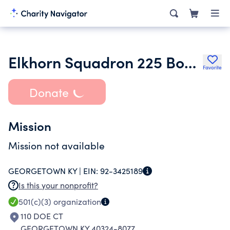
Elkhorn Squadron 225 Booster Club Co
Favorite
Donate
Mission
Mission not available
GEORGETOWN KY |
EIN:
92-3425189
Is this your nonprofit?
501(c)(3)
organization
110 DOE CT
GEORGETOWN KY 40324-8077