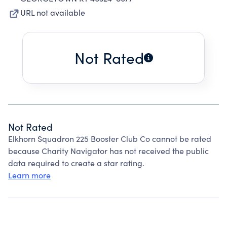
URL not available
Not Rated
Not Rated
Elkhorn Squadron 225 Booster Club Co cannot be rated
because Charity Navigator has not received the public
data required to create a star rating.
Learn more