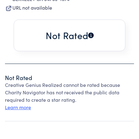
URL not available
Not Rated
Not Rated
Creative Genius Realized cannot be rated because
Charity Navigator has not received the public data
required to create a star rating.
Learn more