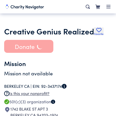
Creative Genius Realized
Favorite
Donate
Mission
Mission not available
BERKELEY CA |
EIN:
92-3437174
Is this your nonprofit?
501(c)(3)
organization
1742 BLAKE ST APT 3
BERKELEY CA 94703-1974