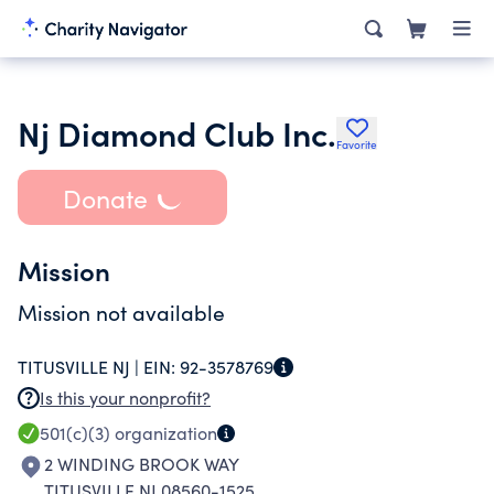
Nj Diamond Club Inc.
Favorite
Donate
Mission
Mission not available
TITUSVILLE NJ |
EIN:
92-3578769
Is this your nonprofit?
501(c)(3)
organization
2 WINDING BROOK WAY
TITUSVILLE NJ 08560-1525