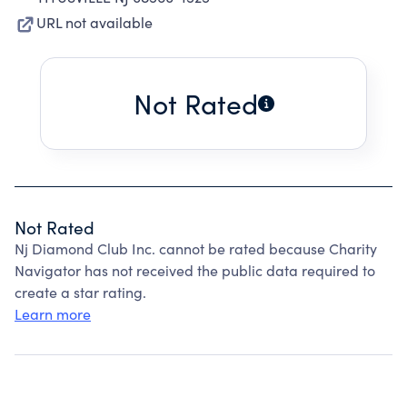
URL not available
Not Rated
Not Rated
Nj Diamond Club Inc. cannot be rated because Charity
Navigator has not received the public data required to
create a star rating.
Learn more