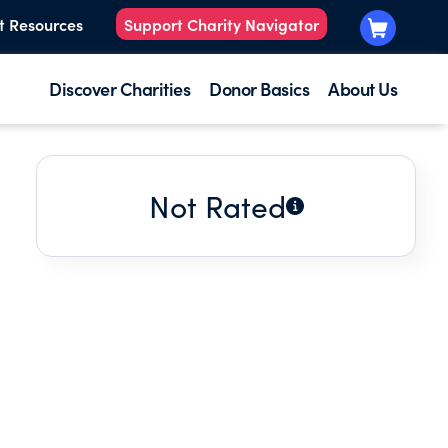
t Resources
Support Charity Navigator
Discover Charities
Donor Basics
About Us
Not Rated