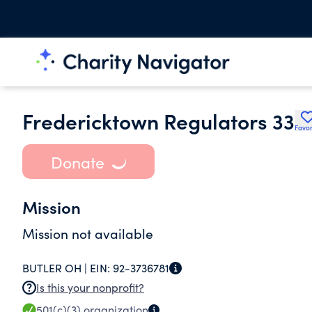
Fredericktown Regulators 33
Favor
Donate
Mission
Mission not available
BUTLER OH |
EIN:
92-3736781
Is this your nonprofit?
501(c)(3)
organization