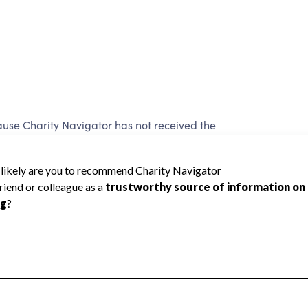
use Charity Navigator has not received the