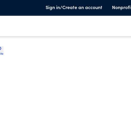
Sign in/Create an account
Nonprofi
ite