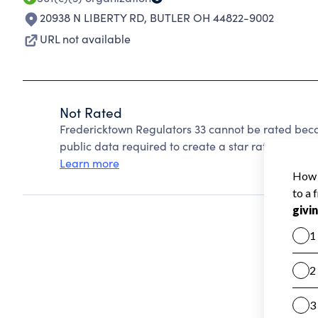
20938 N LIBERTY RD
,
BUTLER OH 44822-9002
URL not available
Not Rated
Fredericktown Regulators 33 cannot be rated beca
public data required to create a star rating.
Learn more