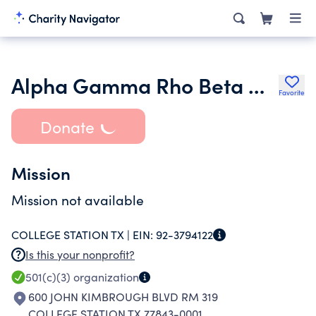
Alpha Gamma Rho Beta Nu Chapter Alumni Corporation
Favorite
Donate
Mission
Mission not available
COLLEGE STATION TX |
EIN:
92-3794122
Is this your nonprofit?
501(c)(3)
organization
600 JOHN KIMBROUGH BLVD RM 319
COLLEGE STATION TX 77843-0001