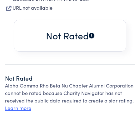
URL not available
Not Rated
Not Rated
Alpha Gamma Rho Beta Nu Chapter Alumni Corporation
cannot be rated because Charity Navigator has not
received the public data required to create a star rating.
Learn more