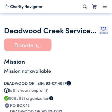
Deadwood Creek Services Inc.
Favorite
Donate
Mission
Mission not available
DEADWOOD OR |
EIN:
93-0714847
Is this your nonprofit?
501(c)(3)
organization
PO BOX 12
DEADWOOD OR 97430-0012