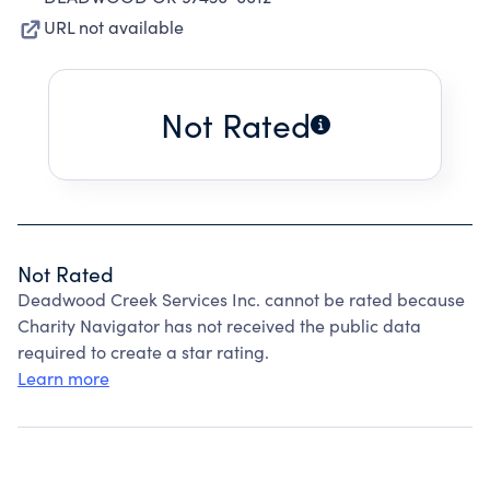
URL not available
Not Rated
Not Rated
Deadwood Creek Services Inc. cannot be rated because
Charity Navigator has not received the public data
required to create a star rating.
Learn more