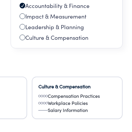
Accountability & Finance
Impact & Measurement
Leadership & Planning
Culture & Compensation
Culture & Compensation
Compensation Practices
Workplace Policies
Salary Information