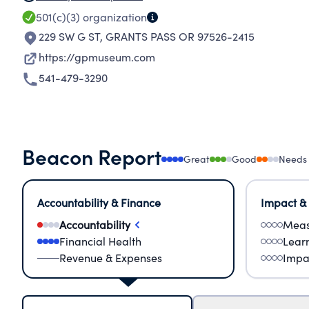
501(c)(3)
organization
229 SW G ST
,
GRANTS PASS OR 97526-2415
https://gpmuseum.com
541-479-3290
Beacon Report
Great
Good
Needs
Accountability & Finance
Impact &
Accountability
Meas
Financial Health
Lear
Revenue & Expenses
Impa