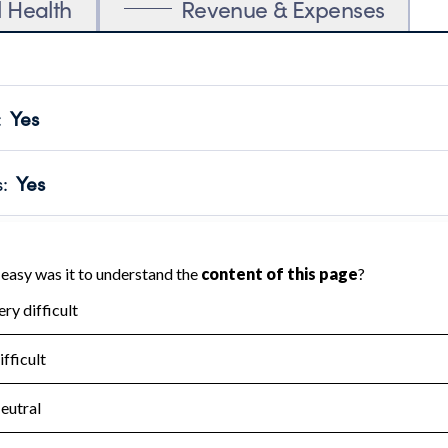
l Health
Revenue & Expenses
:
Yes
motes transparency and provides access to the public.
scal Year 2024.
s
:
Yes
 that no material diversion of assets, the unauthorized redirec
scal Year 2024.
for the handling, backing up, archiving and destruction of do
scal Year 2024.
:
No
ir tax forms on their website.
scal Year 2024.