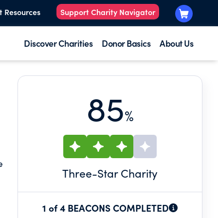
t Resources
Support Charity Navigator
Discover Charities
Donor Basics
About Us
85
%
e
Three
-Star Charity
1 of 4 BEACONS COMPLETED