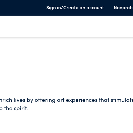
Sign in/Create an account
Nonprofi
rich lives by offering art experiences that stimulat
 the spirit.