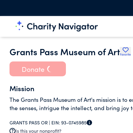
Grants Pass Museum of Art
Favorite
Donate
Mission
The Grants Pass Museum of Art's mission is to en
the senses, intrigue the intellect, and bring joy to
GRANTS PASS OR |
EIN:
93-0745985
Is this your nonprofit?