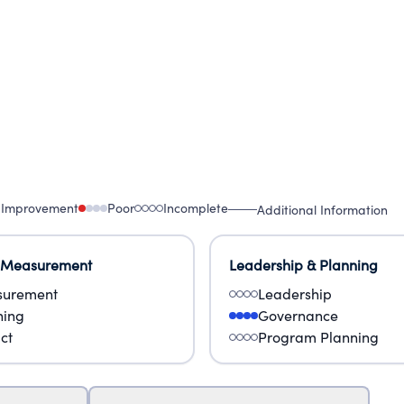
 Improvement
Poor
Incomplete
Additional Information
 Measurement
Leadership & Planning
urement
Leadership
ning
Governance
ct
Program Planning