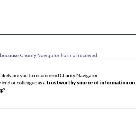
d because Charity Navigator has not received