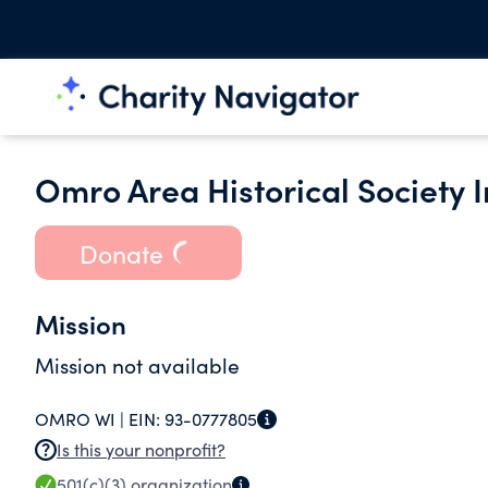
Omro Area Historical Society I
Donate
Mission
Mission not available
OMRO WI |
EIN:
93-0777805
Is this your nonprofit?
501(c)(3)
organization