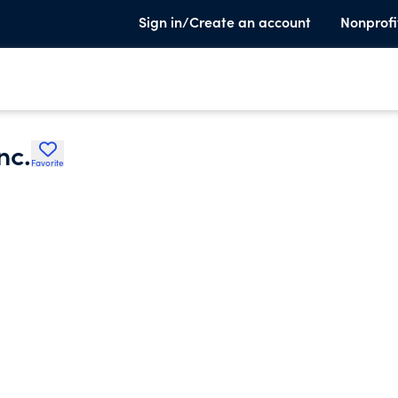
Sign in/Create an account
Nonprofi
nc.
Favorite