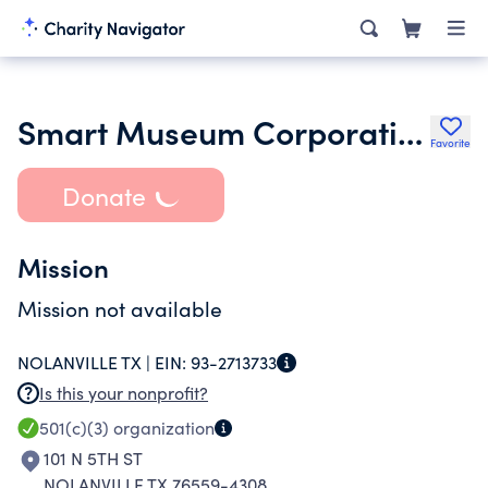
Smart Museum Corporation
Favorite
Donate
Mission
Mission not available
NOLANVILLE TX |
EIN:
93-2713733
Is this your nonprofit?
501(c)(3)
organization
101 N 5TH ST
NOLANVILLE TX 76559-4308