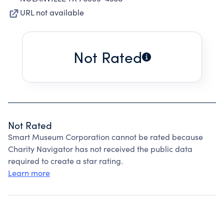
URL not available
Not Rated
Not Rated
Smart Museum Corporation cannot be rated because
Charity Navigator has not received the public data
required to create a star rating.
Learn more