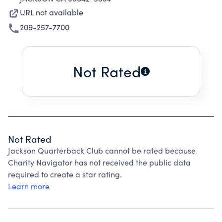
URL not available
209-257-7700
Not Rated
Not Rated
Jackson Quarterback Club cannot be rated because
Charity Navigator has not received the public data
required to create a star rating.
Learn more