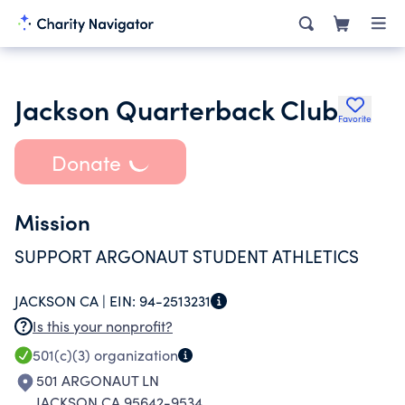
Jackson Quarterback Club
Favorite
Donate
Mission
SUPPORT ARGONAUT STUDENT ATHLETICS
JACKSON CA |
EIN:
94-2513231
Is this your nonprofit?
501(c)(3)
organization
501 ARGONAUT LN
JACKSON CA 95642-9534