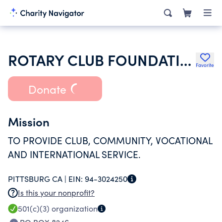
ROTARY CLUB FOUNDATION OF PITTSBURG
Favorite
Donate
Mission
TO PROVIDE CLUB, COMMUNITY, VOCATIONAL
AND INTERNATIONAL SERVICE.
PITTSBURG CA |
EIN:
94-3024250
Is this your nonprofit?
501(c)(3)
organization