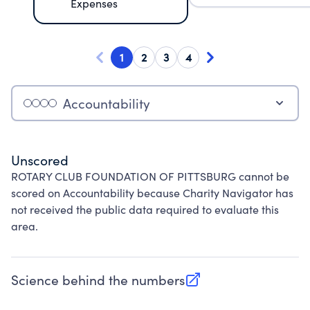
Expenses
1
2
3
4
Accountability
Unscored
ROTARY CLUB FOUNDATION OF PITTSBURG cannot be
scored on Accountability because Charity Navigator has
not received the public data required to evaluate this
area.
Science behind the numbers
(opens in new tab)