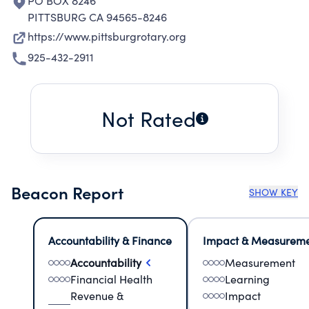
PO BOX 8246
PITTSBURG CA 94565-8246
https://www.pittsburgrotary.org
925-432-2911
Not Rated
Beacon Report
SHOW KEY
Accountability & Finance
Impact & Measurem
Accountability
Measurement
Financial Health
Learning
Revenue &
Impact