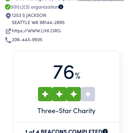
LEVELS; AND ADMINISTERS A RANGE OF
501(c)(3)
organization
SUPPORTIVE SERVICE PROGRAMS TO ASSIST
1253 S JACKSON
THOSE WE SERVE IN MAINTAINING STABLE
SEATTLE WA 98144-2895
HOUSING AND INCREASING THEIR SELF-
https://WWW.LIHI.ORG
SUFFICIENCY.
206-443-9935
76
%
Three
-Star Charity
1 of 4 BEACONS COMPLETED