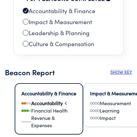
Accountability & Finance
Impact & Measurement
Leadership & Planning
Culture & Compensation
Beacon Report
SHOW KEY
Accountability & Finance
Impact & Measurem
Accountability
Measurement
Financial Health
Learning
Revenue &
Impact
Expenses