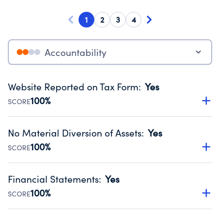
1
2
3
4
Accountability
Website Reported on Tax Form
:
Yes
100%
SCORE
Disclosing the charity’s website promotes transparency
and provides access to the public.
No Material Diversion of Assets
:
Yes
Source:
Public data from IRS Form 990. Fiscal Year 2024.
100%
SCORE
Organizations report 'Yes' to confirm that no material
diversion of assets, the unauthorized redirection of funds,
Financial Statements
:
Yes
occurred during their fiscal year.
100%
SCORE
Source:
Public data from IRS Form 990. Fiscal Year 2024.
Has financial statements audited by an independent
accountant to ensure accuracy.