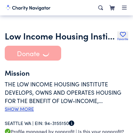
Low Income Housing Institute
Favorite
Donate
Mission
THE LOW INCOME HOUSING INSTITUTE
DEVELOPS, OWNS AND OPERATES HOUSING
FOR THE BENEFIT OF LOW-INCOME,
HOMELESS AND FORMERLY HOMELESS
SHOW MORE
PEOPLE; ADVOCATES FOR JUST HOUSING
SEATTLE WA |
EIN:
94-3155150
POLICIES AT THE LOCAL AND NATIONAL
Profile managed by nonprofit |
Is this your nonprofit?