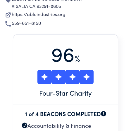
VISALIA CA 93291-8605
https://ableindustries.org
559-651-8150
96
%
Four
-Star Charity
1 of 4 BEACONS COMPLETED
Accountability & Finance