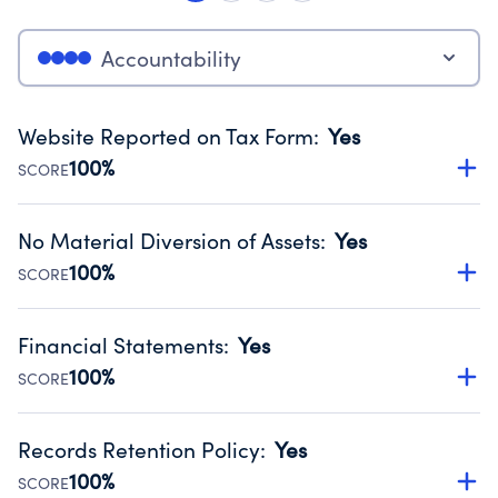
Accountability
Website Reported on Tax Form
:
Yes
100%
SCORE
Disclosing the charity’s website promotes transparency
and provides access to the public.
No Material Diversion of Assets
:
Yes
Source:
Public data from IRS Form 990. Fiscal Year 2025.
100%
SCORE
Organizations report 'Yes' to confirm that no material
diversion of assets, the unauthorized redirection of funds,
Financial Statements
:
Yes
occurred during their fiscal year.
100%
SCORE
Source:
Public data from IRS Form 990. Fiscal Year 2025.
Has financial statements audited by an independent
accountant to ensure accuracy.
Records Retention Policy
:
Yes
Source:
Public data from IRS Form 990. Fiscal Year 2025.
100%
SCORE