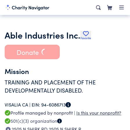
Able Industries Inc.
Favorite
Donate
Mission
TRAINING AND PLACEMENT OF THE
DEVELOPMENTALLY DISABLED.
VISALIA CA |
EIN:
94-6086713
Profile managed by nonprofit |
Is this your nonprofit?
501(c)(3)
organization
2505 N SHIRK RD 2505 N SHIRK R