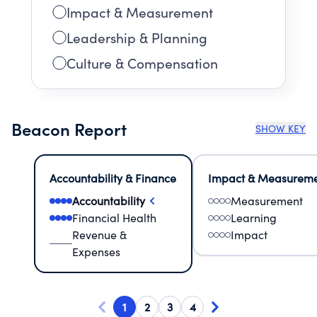
Impact & Measurement
Leadership & Planning
Culture & Compensation
Beacon Report
SHOW KEY
Accountability & Finance
Impact & Measurem
Accountability
Measurement
Financial Health
Learning
Revenue &
Impact
Expenses
1
2
3
4