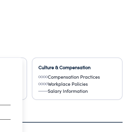
Culture & Compensation
Compensation Practices
Workplace Policies
Salary Information