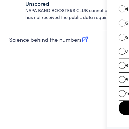
Unscored
NAPA BAND BOOSTERS CLUB cannot be scored on 
has not received the public data required to evalu
Science behind the numbers
(opens in new tab)