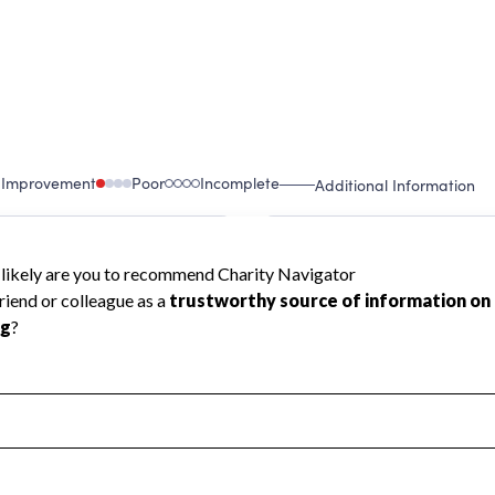
 Improvement
Poor
Incomplete
Additional Information
 Measurement
Leadership & Planning
urement
Leadership
ning
Governance
ct
Program Planning
l Health
Revenue & Expenses