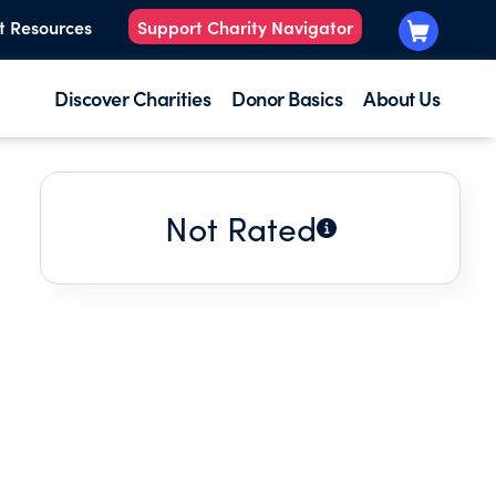
t Resources
Support Charity Navigator
Discover Charities
Donor Basics
About Us
Not Rated