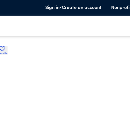
Sign in/Create an account
Nonprofi
vorite