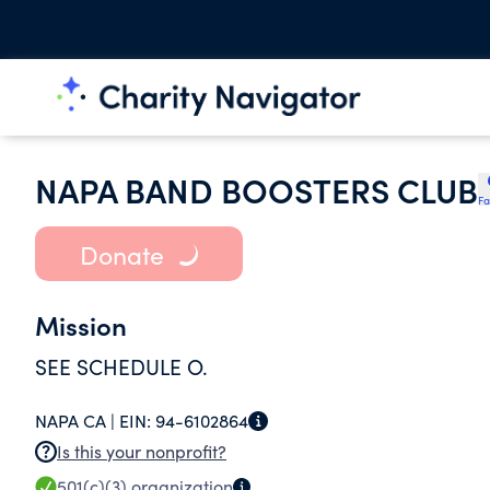
NAPA BAND BOOSTERS CLUB
Fa
Donate
Mission
SEE SCHEDULE O.
NAPA CA |
EIN:
94-6102864
Is this your nonprofit?
501(c)(3)
organization