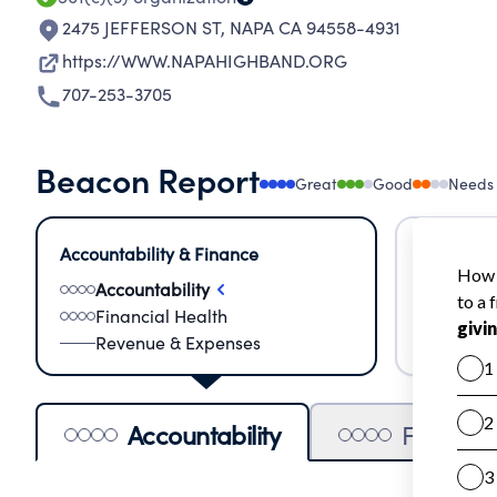
2475 JEFFERSON ST
,
NAPA CA 94558-4931
https://WWW.NAPAHIGHBAND.ORG
707-253-3705
Beacon Report
Great
Good
Needs
Accountability & Finance
Impact &
Accountability
Meas
Financial Health
Lear
Revenue & Expenses
Impa
Accountability
Financia