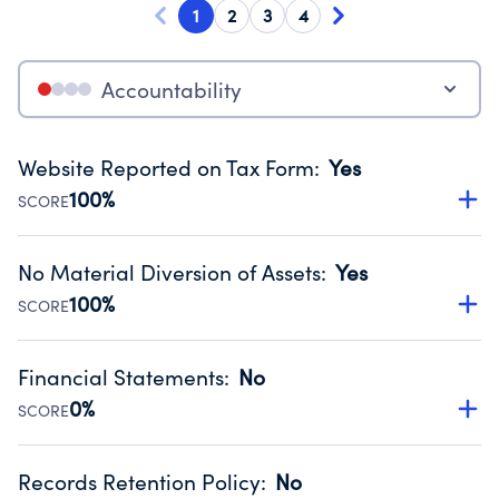
1
2
3
4
Accountability
Website Reported on Tax Form
:
Yes
100%
SCORE
Disclosing the charity’s website promotes transparency
and provides access to the public.
No Material Diversion of Assets
:
Yes
Source:
Public data from IRS Form 990. Fiscal Year 2024.
100%
SCORE
Organizations report 'Yes' to confirm that no material
diversion of assets, the unauthorized redirection of funds,
Financial Statements
:
No
occurred during their fiscal year.
0%
SCORE
Source:
Public data from IRS Form 990. Fiscal Year 2024.
Has financial statements compiled, reviewed or audited
by an independent accountant to ensure accuracy.
Records Retention Policy
:
No