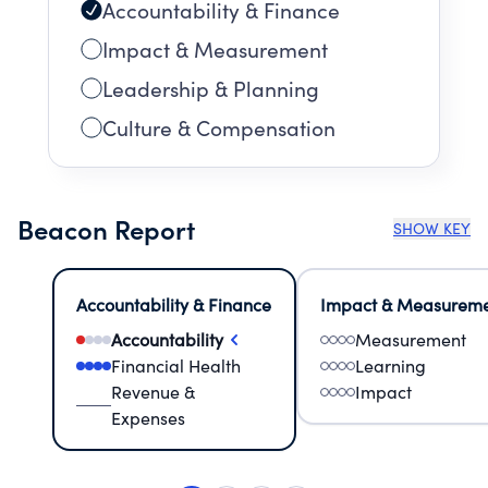
Accountability & Finance
Impact & Measurement
Leadership & Planning
Culture & Compensation
Beacon Report
SHOW KEY
Accountability & Finance
Impact & Measurem
Accountability
Measurement
Financial Health
Learning
Revenue &
Impact
Expenses