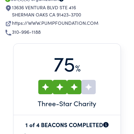
13636 VENTURA BLVD STE 416
SHERMAN OAKS CA 91423-3700
https://WWW.PUMPFOUNDATION.COM
310-996-1188
75
%
Three
-Star Charity
1 of 4 BEACONS COMPLETED