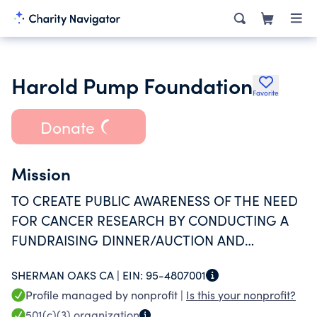
Harold Pump Foundation
Favorite
Donate
Mission
TO CREATE PUBLIC AWARENESS OF THE NEED
FOR CANCER RESEARCH BY CONDUCTING A
FUNDRAISING DINNER/AUCTION AND
EDUCATING ATTENDEES OF THE NEED FOR
SHERMAN OAKS CA |
EIN:
95-4807001
CANCER RESEARCH.
Profile managed by nonprofit |
Is this your nonprofit?
501(c)(3)
organization